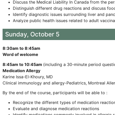
Discuss the Medical Liability In Canada from the p
Distinguish different drug reactions and discuss foo
Identify diagnostic issues surrounding liver and pan
Analyze public health issues related to adult vaccin
Sunday, October 5
8:30am to 8:45am
Word of welcome
8:45am to 10:45am
(including a 30-minute period questi
Medication Allergy
Karine Issa-El-Khoury, MD
Clinical immunology and allergy-Pediatrics, Montreal All
By the end of the course, participants will be able to :
Recognize the different types of medication reactio
Evaluate and diagnose medication reactions
Identify medications commonly involved in allergic 