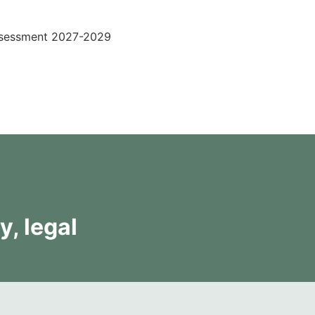
ssessment 2027-2029
y, legal