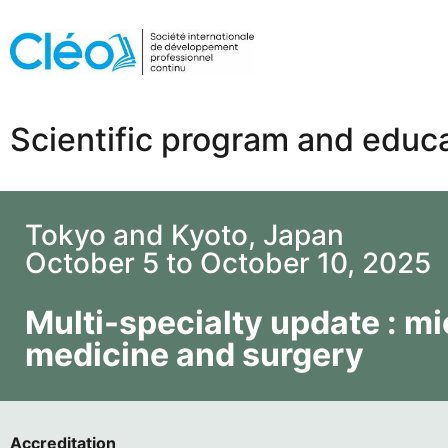
Scientific program and educa
Tokyo and Kyoto, Japan
October 5 to October 10, 2025
Multi-specialty update : mic
medicine and surgery
Accreditation