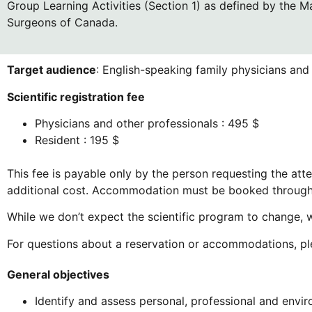
Group Learning Activities (Section 1) as defined by the M
Surgeons of Canada.
Target audience
: English-speaking family physicians and 
Scientific registration fee
Physicians and other professionals : 495 $
Resident : 195 $
This fee is payable only by the person requesting the at
additional cost. Accommodation must be booked throug
While we don’t expect the scientific program to change, w
For questions about a reservation or accommodations, p
General objectives
Identify and assess personal, professional and envir