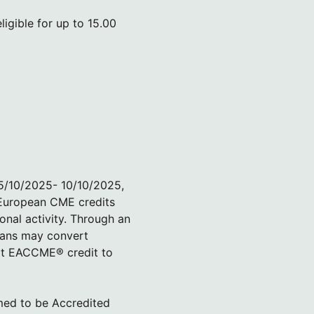
igible for up to 15.00
05/10/2025- 10/10/2025,
 European CME credits
onal activity. Through an
ians may convert
rt EACCME® credit to
med to be Accredited