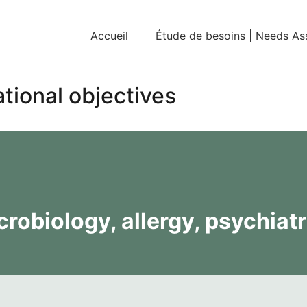
Accueil
Étude de besoins | Needs A
tional objectives
robiology, allergy, psychiatr