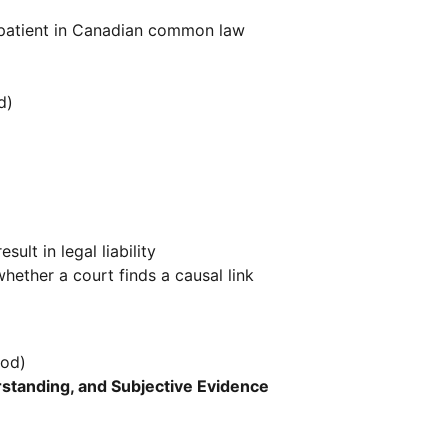
a patient in Canadian common law
d)
ult in legal liability
ether a court finds a causal link
iod)
rstanding, and Subjective Evidence