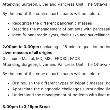
Attending Surgeon, Liver and Pancreas Unit, The Ottawa 
By the end of the course, participants will be able to :
Recognize the different pancreatic masses
Describe the management of patients with pancreati
Identify pancreatic cysts, their risks and surveillanc
2:00pm to 3:00pm
(including a 15-minute question perio
Liver masses of all origins
Guillaume Martel, MD, MSc, FRCSC, FACS
Attending Surgeon, Liver and Pancreas Unit, The Ottawa 
By the end of the course, participants will be able to :
Distinguish the different types of hepatic masses, 
Appreciate the diagnostic challenges surrounding li
Understand the management of patients with liver 
3:00pm to 3:15pm Break