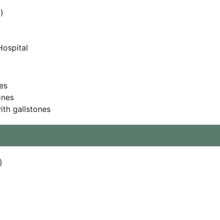
)
Hospital
es
ones
th gallstones
)