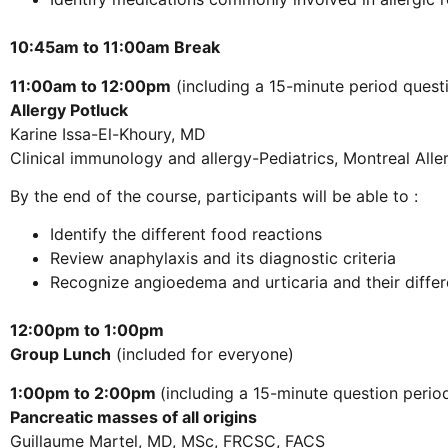
10:45am to 11:00am Break
11:00am to 12:00pm
(including a 15-minute period quest
Allergy Potluck
Karine Issa-El-Khoury, MD
Clinical immunology and allergy-Pediatrics, Montreal All
By the end of the course, participants will be able to :
Identify the different food reactions
Review anaphylaxis and its diagnostic criteria
Recognize angioedema and urticaria and their differ
12:00pm to 1:00pm
Group Lunch
(included for everyone)
1:00pm to 2:00pm
(including a 15-minute question perio
Pancreatic masses of all origins
Guillaume Martel, MD, MSc, FRCSC, FACS