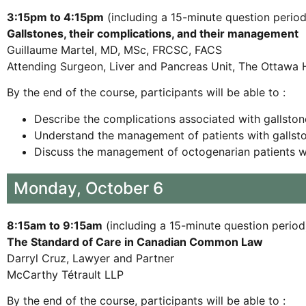
3:15pm to 4:15pm
(including a 15-minute question period
Gallstones, their complications, and their management
Guillaume Martel, MD, MSc, FRCSC, FACS
Attending Surgeon, Liver and Pancreas Unit, The Ottawa 
By the end of the course, participants will be able to :
Describe the complications associated with gallston
Understand the management of patients with gallst
Discuss the management of octogenarian patients wi
Monday, October 6
8:15am to 9:15am
(including a 15-minute question period
The Standard of Care in Canadian Common Law
Darryl Cruz, Lawyer and Partner
McCarthy Tétrault LLP
By the end of the course, participants will be able to :