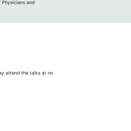
f Physicians and
y attend the talks at no