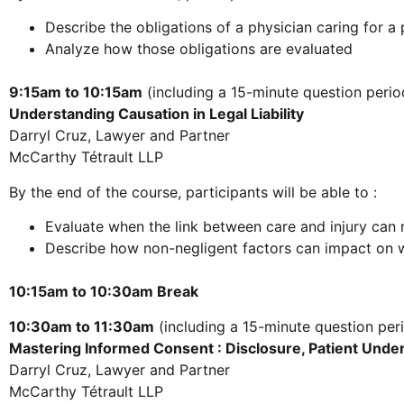
Describe the obligations of a physician caring for 
Analyze how those obligations are evaluated
9:15am to 10:15am
(including a 15-minute question perio
Understanding Causation in Legal Liability
Darryl Cruz, Lawyer and Partner
McCarthy Tétrault LLP
By the end of the course, participants will be able to :
Evaluate when the link between care and injury can res
Describe how non-negligent factors can impact on wh
10:15am to 10:30am Break
10:30am to 11:30am
(including a 15-minute question per
Mastering Informed Consent : Disclosure, Patient Unde
Darryl Cruz, Lawyer and Partner
McCarthy Tétrault LLP