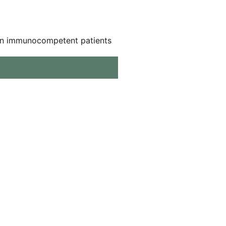
ns in immunocompetent patients