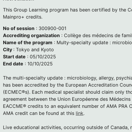
This Group Learning program has been certified by the Col
Mainpro+ credits.
No of session
: 300900-001
Accrediting organization
: Collège des médecins de fami
Name of the program
: Multy-specialty update : microbio
City
: Tokyo and Kyoto
Start date
: 05/10/2025
End date
: 10/10/2025
The multi-specialty update : microbiology, allergy, psyc
has been accredited by the European Accreditation Coun
(ECMEC®s). Each medical specialist should claim only thos
agreement between the Union Européenne des Médecins Sp
EACCME® credits to an equivalent number of AMA PRA Ca
AMA credit can be found at this
link
.
Live educational activities, occurring outside of Can