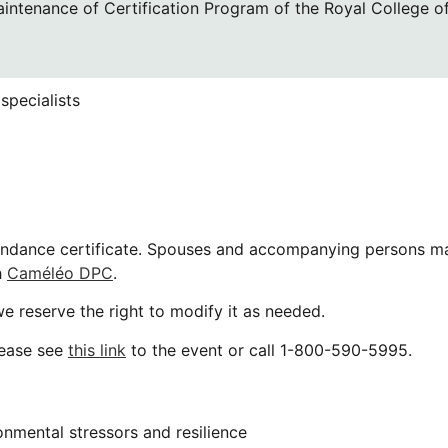
aintenance of Certification Program of the Royal College o
specialists
tendance certificate. Spouses and accompanying persons ma
h
Caméléo DPC
.
e reserve the right to modify it as needed.
lease see
this link
to the event or call 1-800-590-5995.
onmental stressors and resilience