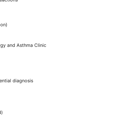
ion)
ergy and Asthma Clinic
ential diagnosis
d)