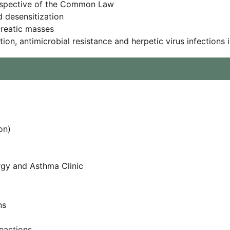
erspective of the Common Law
d desensitization
creatic masses
ation, antimicrobial resistance and herpetic virus infectio
on)
ergy and Asthma Clinic
ns
reactions