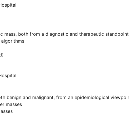
Hospital
c mass, both from a diagnostic and therapeutic standpoint
e algorithms
d)
Hospital
both benign and malignant, from an epidemiological viewpoi
ver masses
masses