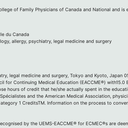
lege of Family Physicians of Canada and National and is el
lle du Canada
logy, allergy, psychiatry, legal medicine and surgery
hiatry, legal medicine and surgery, Tokyo and Kyoto, Japan 
cil for Continuing Medical Education (EACCME®) with15.0
e hours of credit that he/she actually spent in the educati
écialistes and the American Medical Association, physic
tegory 1 CreditsTM. Information on the process to conve
ada, recognised by the UEMS-EACCME® for ECMEC®s are dee